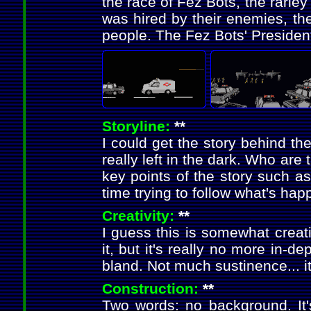
the race of Fez Bots, the rarle
was hired by their enemies, th
people. The Fez Bots' President
Storyline:
**
I could get the story behind th
really left in the dark. Who a
key points of the story such as
time trying to follow what's hap
Creativity:
**
I guess this is somewhat creati
it, but it's really no more in-de
bland. Not much sustinence... i
Construction:
**
Two words: no background. It'