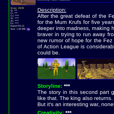
Score: 20/30
Description:
St: ***
Cr: ***
After the great defeat of the F
Co: ****
Vs: ****
for the Mum Krufs for five yea
Au: ****
Fn: ****
Rated PG-13
deeper into madness, making h
Size: 1.60 MB
braver in trying to run away f
new rumor of hope for the Fez 
of Action League is considerably 
could be.
Storyline:
***
The story in this second part ge
like that. The king also returns. 
But it's an interesting war, none
Creativity:
***