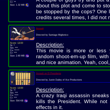
Cr: **
about this plot and come to sto
Size: 1.32 MB
be stopped by the cops? One li
credits several times, I did not
Assault
Directed by Santiago Miglionico
Score: 12/20
Description:
St: *
Sm: ***
This movie is more or less yo
Co: *****
Cr: ***
random shoot-em-up film, with 
Size: 2.60 MB
and nice animation. Yeah, cool, 
Assault on El Presidente
Directed by Justin Dailey of Ace Productions
Score: 12/20
Description:
St: **
Sm: ***
A crazy Iraqi assassin sneaks
Co: ****
Cr: ***
kills the President. While not
Size: 504 KB
effects in it.