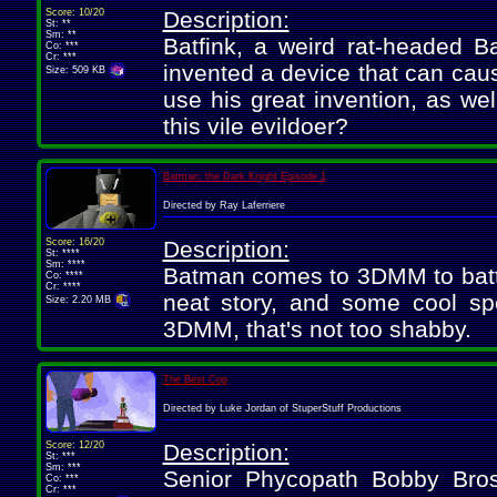
Score: 10/20
Description:
St: **
Sm: **
Batfink, a weird rat-headed 
Co: ***
Cr: ***
invented a device that can caus
Size: 509 KB
use his great invention, as wel
this vile evildoer?
Batman: the Dark Knight Episode 1
Directed by Ray Laferriere
Score: 16/20
Description:
St: ****
Sm: ****
Batman comes to 3DMM to battle
Co: ****
Cr: ****
neat story, and some cool sp
Size: 2.20 MB
3DMM, that's not too shabby.
The Best Cop
Directed by Luke Jordan of StuperStuff Productions
Score: 12/20
Description:
St: ***
Sm: ***
Senior Phycopath Bobby Bros
Co: ***
Cr: ***