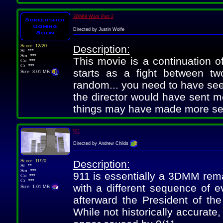
3DMM Wars Part 2
Directed by Justin Wolfe
Score: 12/20
Description:
St: ***
Sm: ***
This movie is a continuation o
Co: ***
Cr: ***
starts as a fight between tw
Size: 3.01 MB
random... you need to have seen
the director would have sent m
things may have made more se
911
Directed by Andrew Childs
Score: 11/20
Description:
St: **
Sm: ***
911 is essentially a 3DMM rem
Co: ***
Cr: ***
with a different sequence of e
Size: 1.01 MB
afterward the President of th
While not historically accurate