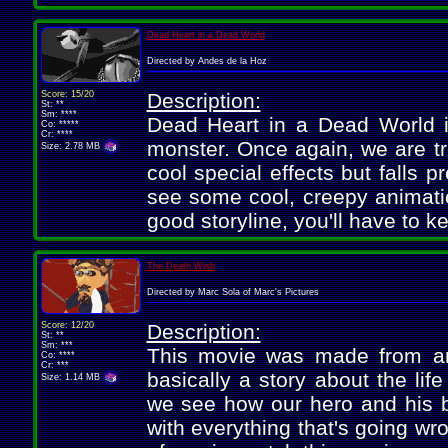
Dead Heart in a Dead World
Directed by Andes de la Hoz
Score: 15/20
Description:
St: **
Sm: ****
Dead Heart in a Dead World i
Co: *****
Cr: ****
monster. Once again, we are t
Size: 2.78 MB
cool special effects but falls 
see some cool, creepy animatio
good storyline, you'll have to k
The Death Wish
Directed by Marc Sola of Marc's Pictures
Score: 12/20
Description:
St: **
Sm: ***
This movie was made from an 
Co: ****
Cr: ***
basically a story about the lif
Size: 1.14 MB
we see how our hero and his b
with everything that's going wro