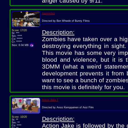
anger caused by 9/11.
Aaarnishoz
Directed by Ben Wheele of Bunny Films
Score: 17/20
Description:
St: ***
Sm: ****
Zombies have taken over a high
Co: *****
Cr: *****
destroying everything in sight
Size: 6.04 MB
This movie has some very impre
blood and violence, but it is 
3DMM (what a weird statement).
development prevents it from b
want to see a bunch of zombies
this movie is definitely for you.
Action Jake 1
Directed by Anssi Kemppainen of Anzi Film
Score: 10/20
Description:
St: **
Sm: **
Action Jake is followed by the 
Co: ****