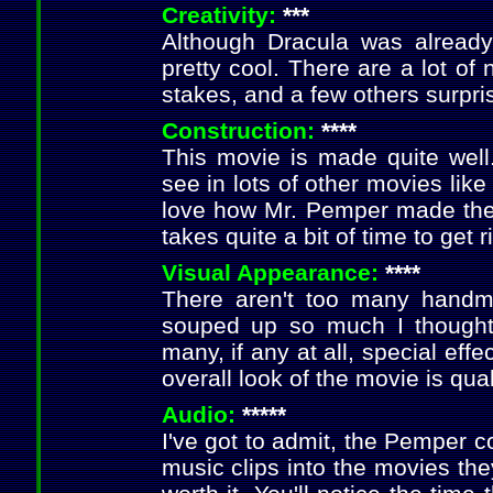
Creativity:
***
Although Dracula was alread
pretty cool. There are a lot of
stakes, and a few others surpri
Construction:
****
This movie is made quite well.
see in lots of other movies like
love how Mr. Pemper made the 
takes quite a bit of time to get 
Visual Appearance:
****
There aren't too many handma
souped up so much I thought
many, if any at all, special effe
overall look of the movie is qual
Audio:
*****
I've got to admit, the Pemper c
music clips into the movies they