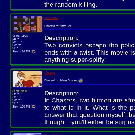
the random killing.
The Chase
Directed by Andy Lee
Score: 11/20
Description:
St: **
Sm: ***
Two convicts escape the polic
Co: ***
Cr: ***
ends with a twist. This movie i
Size: 1.95 MB
anything super-spiffy.
Chasers
Directed by Adam Boomer
Score: 9/20
Description:
St: ***
Sm: **
In Chasers, two hitmen are afte
Co: **
Cr: **
to what is in it. What is the 
Size: 1.55 MB
answer that question myself, be
though... you'll either be surpr