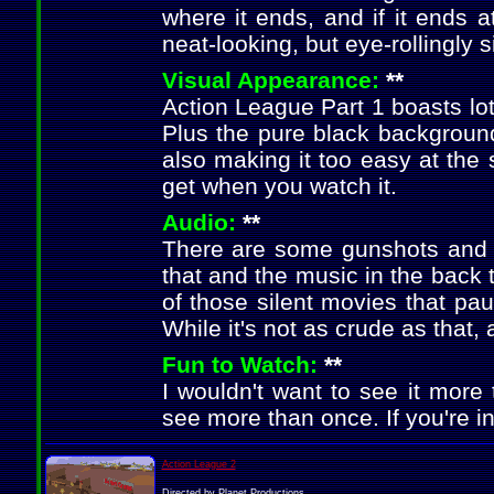
where it ends, and if it ends a
neat-looking, but eye-rollingly 
Visual Appearance:
**
Action League Part 1 boasts lots 
Plus the pure black backgroun
also making it too easy at the 
get when you watch it.
Audio:
**
There are some gunshots and c
that and the music in the back 
of those silent movies that pa
While it's not as crude as that, 
Fun to Watch:
**
I wouldn't want to see it more 
see more than once. If you're int
Action League 2
Directed by Planet Productions