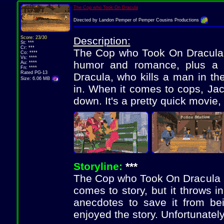
The Cop who Took On Dracula
Directed by Landon Pemper of Pemper Cousins Productions
Score: 23/30
Description:
St: ***
Cr: ***
The Cop who Took On Dracula i
Co: ****
Vs: ****
humor and romance, plus a g
Au: ****
Fn: ****
Rated PG-13
Dracula, who kills a man in th
Size: 6.06 MB
in. When it comes to cops, Jack
down. It's a pretty quick movie, 
Storyline:
***
The Cop who Took On Dracula is
comes to story, but it throws i
anecdotes to save it from bein
enjoyed the story. Unfortunately