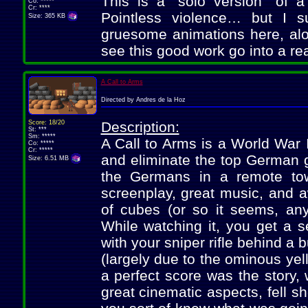
This is a "solo version" of
Co: *****
Cr: ****
Pointless violence… but I s
Size: 365 KB
gruesome animations here, alon
see this good work go into a r
A Call to Arms
Directed by Andres de la Hoz
Score: 18/20
Description:
St: ***
Sm: *****
A Call to Arms is a World War I
Co: *****
Cr: *****
and eliminate the top German g
Size: 6.51 MB
the Germans in a remote town
screenplay, great music, and
of cubes (or so it seems, any
While watching it, you get a s
with your sniper rifle behind a 
(largely due to the ominous yel
a perfect score was the story, 
great cinematic aspects, fell sho