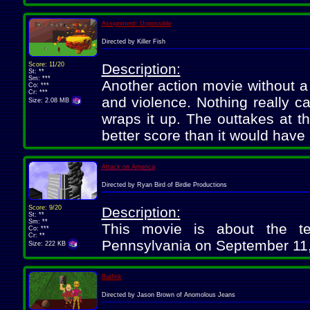
Assignment: Unpossible
Directed by Killer Fish
Score: 11/20
Description:
St: **
Sm: ***
Another action movie without a
Co: ***
Cr: ***
and violence. Nothing really ca
Size: 2.08 MB
wraps it up. The outtakes at th
better score than it would have
Attack on America
Directed by Ryan Bird of Birdie Productions
Score: 9/20
Description:
St: **
Sm: **
This movie is about the te
Co: ***
Cr: **
Pennsylvania on September 11, 2
Size: 222 KB
Batfink
Directed by Jason Brown of Anomolous Jeans