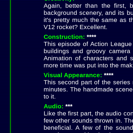
Again, better than the first
background scenery, and its bu
it's pretty much the same as t
V12 rocket? Excellent.
Construction:
****
This episode of Action League 
buildings and groovy camera v
Animation of characters and se
more time was put into the maki
Visual Appearance:
****
This second part of the series 
minutes. The handmade scenery 
to it.
Audio:
***
Like the first part, the audio 
few other sounds thrown in. The
beneficial. A few of the sound