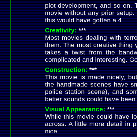
plot development, and so on. T
movie without any prior setup
this would have gotten a 4.
Creativity:
***
Most movies dealing with terro
them. The most creative thing 
takes a twist from the band
complicated and interesting. G
Construction:
***
This movie is made nicely, but
the handmade scenes have sma
police station scene), and s
better sounds could have been 
Visual Appearance:
***
While this movie could have loo
across. A little more detail in
nice.