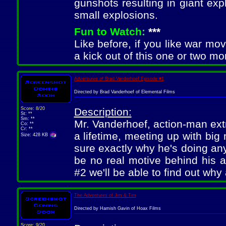
gunshots resulting in giant exp
small explosions.
Fun to Watch:
***
Like before, if you like war movie
a kick out of this one or two mo
Adventures of Brad Vanderhoef Episode #1
Directed by Brad Vanderhoef of Elemental Films
Score: 8/20
Description:
St: **
Sm: **
Mr. Vanderhoef, action-man ext
Co: **
Cr: **
a lifetime, meeting up with big
Size: 428 KB
sure exactly why he's doing an
be no real motive behind his a
#2 we'll be able to find out why a
The Adventures of Jim & Tim
Directed by Hamish Gavin of Hoax Films
Score: 9/20