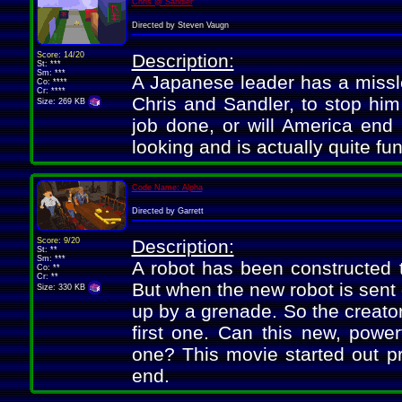
Chris @ Sandler
Directed by Steven Vaugn
Score: 14/20
Description:
St: ***
Sm: ***
A Japanese leader has a missle
Co: ****
Cr: ****
Chris and Sandler, to stop him 
Size: 269 KB
job done, or will America end 
looking and is actually quite fu
Code Name: Alpha
Directed by Garrett
Score: 9/20
Description:
St: **
Sm: ***
A robot has been constructed t
Co: **
Cr: **
But when the new robot is sent 
Size: 330 KB
up by a grenade. So the creator
first one. Can this new, powerf
one? This movie started out pre
end.