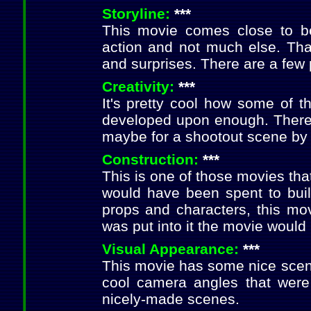
Storyline:
***
This movie comes close to be
action and not much else. Thank
and surprises. There are a few
Creativity:
***
It's pretty cool how some of t
developed upon enough. There a
maybe for a shootout scene by 
Construction:
***
This is one of those movies that
would have been spent to bui
props and characters, this movi
was put into it the movie would 
Visual Appearance:
***
This movie has some nice scene
cool camera angles that were
nicely-made scenes.