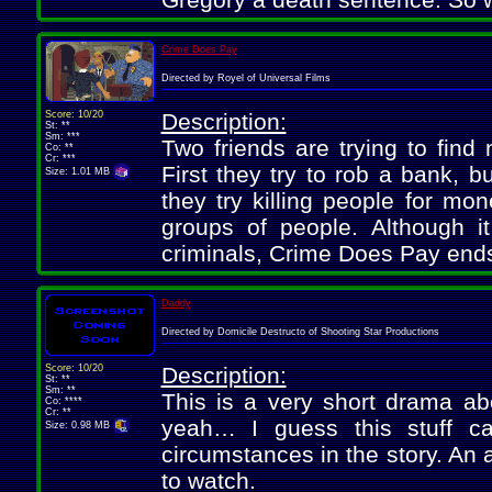
Crime Does Pay
Directed by Royel of Universal Films
Score: 10/20
Description:
St: **
Sm: ***
Two friends are trying to fin
Co: **
Cr: ***
First they try to rob a bank, bu
Size: 1.01 MB
they try killing people for mo
groups of people. Although it
criminals, Crime Does Pay end
Daddy
Directed by Domicile Destructo of Shooting Star Productions
Score: 10/20
Description:
St: **
Sm: **
This is a very short drama abo
Co: ****
Cr: **
yeah… I guess this stuff c
Size: 0.98 MB
circumstances in the story. An 
to watch.