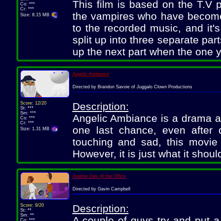
This film is based on the T.V
Co: ***
Cr: ***
the vampires who have become 
Size: 8.15 MB
to the recorded music, and it's
split up into three separate part
up the next part when the one y
Angelic Ambiance
Directed by Brandon Savoie of Juggalo Clown Productions
Score: 12/20
Description:
St: ***
Sm: ***
Angelic Ambiance is a drama ab
Co: ***
Cr: ***
one last chance, even after d
Size: 1.31 MB
touching and sad, this movie i
However, it is just what it shou
Another Day @ the Office
Directed by Gavin Campbell
Score: 9/20
Description:
St: **
Sm: **
A couple of guys try and put a
Co: ***