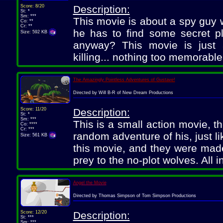
Score: 8/20
Description:
St: *
Sm: ***
This movie is about a spy guy w
Co: **
Cr: **
he has to find some secret pl
Size: 592 KB
anyway? This movie is just a
killing... nothing too memorable
The Amazingly Pointless Adventures of Gustave!
Directed by Will B-R of New Dream Productions
Score: 11/20
Description:
St: *
Sm: ***
This is a small action movie, th
Co: ****
Cr: ***
random adventure of his, just li
Size: 561 KB
this movie, and they were made p
prey to the no-plot wolves. All i
Angel the Movie
Directed by Thomas Simpson of Tom Simpson Productions
Score: 12/20
Description:
St: ***
Sm: ***