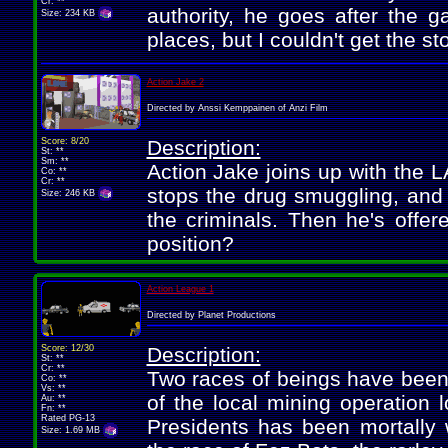
Cr: **
authority, he goes after the 
Size: 234 KB
places, but I couldn't get the sto
Action Jake 2
Directed by Anssi Kemppainen of Anzi Film
Score: 8/20
Description:
St: **
Sm: **
Action Jake joins up with the L
Co: **
Cr: **
stops the drug smuggling, and 
Size: 246 KB
the criminals. Then he's offer
position?
Action League 1
Directed by Planet Productions
Score: 12/30
Description:
St: **
Cr: **
Two races of beings have been fi
Co: **
Vs: **
of the local mining operation 
Au: **
Fn: **
Rated PG-13
Presidents has been mortally 
Size: 1.69 MB