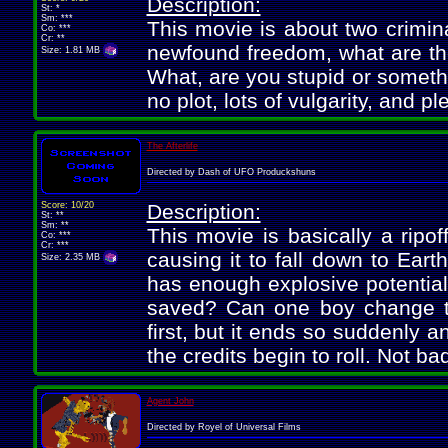
Description:
St: *
Sm: ***
This movie is about two crimina
Co: ***
Cr: **
newfound freedom, what are th
Size: 1.81 MB
What, are you stupid or somet
no plot, lots of vulgarity, and pl
The Afterlife
Directed by Dash of UFO Produckshuns
Score: 10/20
Description:
St: **
Sm: **
This movie is basically a ripo
Co: ***
Cr: ***
causing it to fall down to Eart
Size: 2.35 MB
has enough explosive potential 
saved? Can one boy change th
first, but it ends so suddenly a
the credits begin to roll. Not ba
Agent John
Directed by Royel of Universal Films