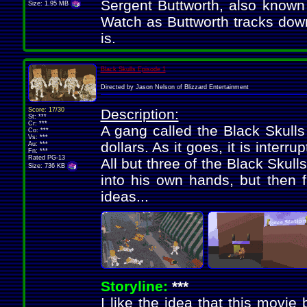
Sergent Buttworth, also known 
Size: 1.95 MB
Watch as Buttworth tracks do
is.
Black Skulls Episode 1
Directed by Jason Nelson of Blizzard Entertainment
Score: 17/30
Description:
St: ***
Cr: ***
A gang called the Black Skulls
Co: ***
Vs: ***
dollars. As it goes, it is interr
Au: ***
Fn: ***
Rated PG-13
All but three of the Black Skull
Size: 736 KB
into his own hands, but then f
ideas...
Storyline:
***
I like the idea that this movie 