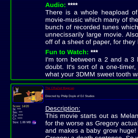
Audio:
****
There is a whole heapload of 
movie-music which many of the 
bunch of recorded tunes which 
unnecissarily large movie. Als
off of a sheet of paper, for they
Fun to Watch:
***
I'm torn between a 2 and a 3 h
doubt. It's sort of a one-timer
what your 3DMM sweet tooth wan
The CRaZed Magician
Directed by Philip Doyle of DJ Studios
Score: 14/20
Description:
St: ***
Sm: ***
This movie starts out as Melan
Co: ****
Cr: ****
for the worse as Gregory actua
Size: 1.86 MB
and makes a baby grow huge! Thi
Gregory a death sentence. So 