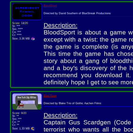
BloodSport
Directed by David Southern of BlueStreak Productions
Score: 14/20
Description:
St: ***
Sm: ****
BloodSport is about a game whi
Co: ***
Cr: ****
except with a twist: the game r
Size: 3.36 MB
the game is complete (is anyo
This time the game has chose
story about a gang of bloodthi
and a boy's discovery of the h
recommend you download it. It
definitely hope I get to see more
Blue Rose
Directed by Blake Trio of Gothic Aachen Films
Score: 9/20
Description:
St: **
Sm: ***
Captain Gus Scardgen (Code
Co: **
Cr: **
terrorist who wants all the b
Size: 1.33 MB