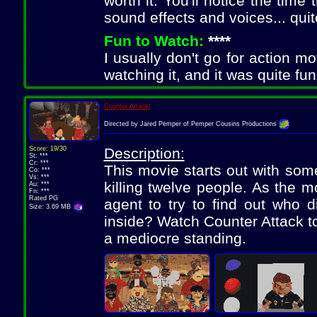
worth it. You'll notice the time
sound effects and voices... qui
Fun to Watch:
****
I usually don't go for action mov
watching it, and it was quite fun
Counter Attack!
Directed by Jared Pemper of Pemper Cousins Productions
Score: 19/30
Description:
St: ***
Cr: ***
This movie starts out with some
Co: ***
Vs: ***
killing twelve people. As the m
Au: ***
Fn: ***
Rated PG
agent to try to find out who 
Size: 3.69 MB
inside? Watch Counter Attack to
a mediocre standing.