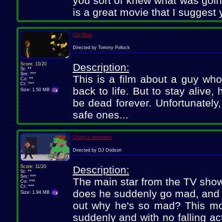
you sort of knew what was going
is a great movie that I suggest
Cat Meat
Directed by Tommy Pollock
Score: 10/20
Description:
St: **
Sm: ***
This is a film about a guy who
Co: **
Cr: ***
back to life. But to stay alive
Size: 1.50 MB
be dead forever. Unfortunately
safe ones...
Charly's Adventure
Directed by DJ Dodson
Score: 11/20
Description:
St: **
Sm: ***
The main star from the TV show
Co: ***
Cr: ***
does he suddenly go mad, and wi
Size: 1.94 MB
out why he's so mad? This movi
suddenly and with no falling act