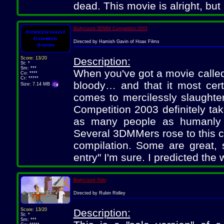
dead. This movie is alright, but 
Bodycount 3DMM Compeition 2003
Directed by Hamish Gavin of Hoax Films
Score: 13/20
Description:
St: *
Sm: ***
When you've got a movie called
Co: ****
Cr: *****
bloody… and that it most certa
Size: 7.14 MB
comes to mercilessly slaught
Competition 2003 definitely tak
as many people as humanly 
Several 3DMMers rose to this c
compilation. Some are great, 
entry" I'm sure. I predicted th
Bodycount Solo
Directed by Rubin Ridley
Score: 13/20
Description:
St: *
Sm: ***