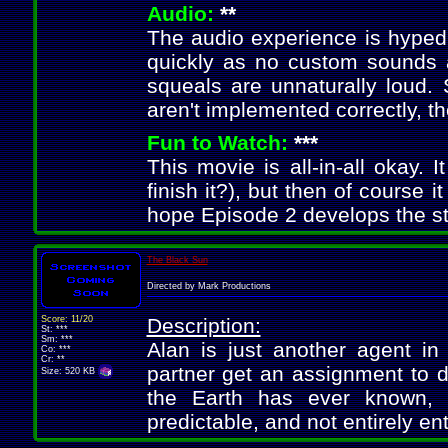
Audio:
**
The audio experience is hyped i
quickly as no custom sounds 
squeals are unnaturally loud.
aren't implemented correctly, t
Fun to Watch:
***
This movie is all-in-all okay. 
finish it?), but then of course i
hope Episode 2 develops the sto
The Black Sun
Directed by Mark Productions
Score: 11/20
Description:
St: ***
Sm: ***
Alan is just another agent in
Co: ***
Cr: **
partner get an assignment to d
Size: 520 KB
the Earth has ever known, 
predictable, and not entirely ent