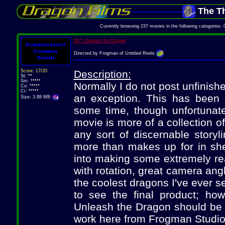
The Th
Currently browsing 237 movies in the following categories
007: Unleash the Dragon
Directed by Frogman of Untitled Reels
Score: 17/20
Description:
St: **
Sm: *****
Normally I do not post unfinish
Co: *****
Cr: *****
an exception. This has been o
Size: 3.88 MB
some time, though unfortunate
movie is more of a collection o
any sort of discernable storyli
more than makes up for in shee
into making some extremely rea
with rotation, great camera ang
the coolest dragons I've ever 
to see the final product; ho
Unleash the Dragon should be h
work here from Frogman Studios