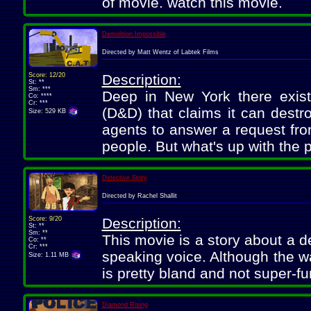
of movie. watch this movie.
Demolition Impossible
Directed by Matt Wentz of Labtek Films
Score: 12/20
Description:
St: **
Sm: ***
Deep in New York there exis
Co: ****
Cr: ***
(D&D) that claims it can destr
Size: 529 KB
agents to answer a request fro
people. But what's up with the 
Detective Story
Directed by Rachel Shallit
Score: 9/20
Description:
St: **
Sm: **
This movie is a story about a d
Co: **
Cr: ***
speaking voice. Although the way 
Size: 1.11 MB
is pretty bland and not super-fu
Diamond Rising